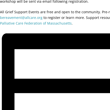
workshop will be sent via email following registration.
All Grief Support Events are free and open to the community. Pre-r
bereavement@allcare.org
to register or learn more. Support reso
Palliative Care Federation of Massachusetts
.