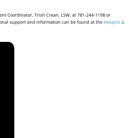
ment Coordinator, Trish Crean, LSW, at 781-244-1198 or
ional support and information can be found at the
Hospice &