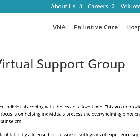
About Us
Careers
Volunt
VNA
Palliative Care
Hosp
Virtual Support Group
for individuals coping with the loss of a loved one. This group pr
focus is on helping individuals process the overwhelming emotions 
counselors.
acilitated by a licensed social worker with years of experience supp