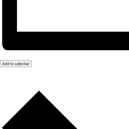
Add to calendar