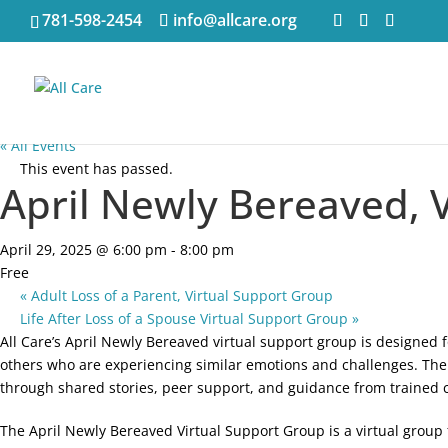
781-598-2454
info@allcare.org
« All Events
This event has passed.
April Newly Bereaved, 
April 29, 2025 @ 6:00 pm
-
8:00 pm
Free
«
Adult Loss of a Parent, Virtual Support Group
Life After Loss of a Spouse Virtual Support Group
»
All Care’s April Newly Bereaved virtual support group is designed 
others who are experiencing similar emotions and challenges. The 
through shared stories, peer support, and guidance from trained 
The April Newly Bereaved Virtual Support Group is a virtual group f