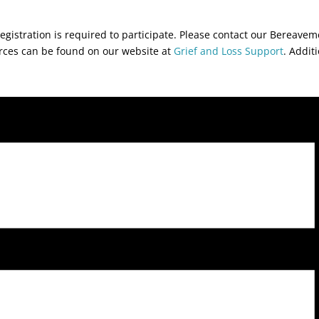
egistration is required to participate. Please contact our Bereave
urces can be found on our website at
Grief and Loss Support
. Addit