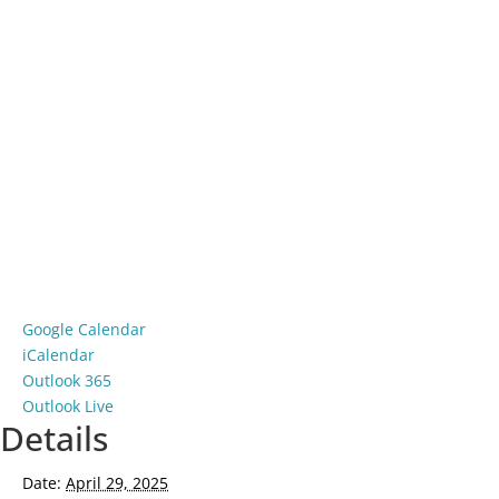
Google Calendar
iCalendar
Outlook 365
Outlook Live
Details
Date:
April 29, 2025