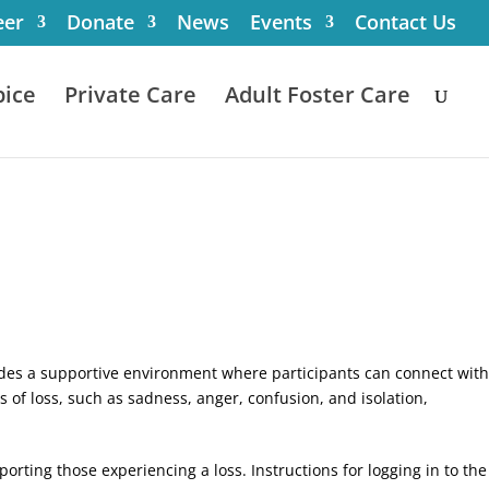
eer
Donate
News
Events
Contact Us
ice
Private Care
Adult Foster Care
ovides a supportive environment where participants can connect with
of loss, such as sadness, anger, confusion, and isolation,
orting those experiencing a loss. Instructions for logging in to the