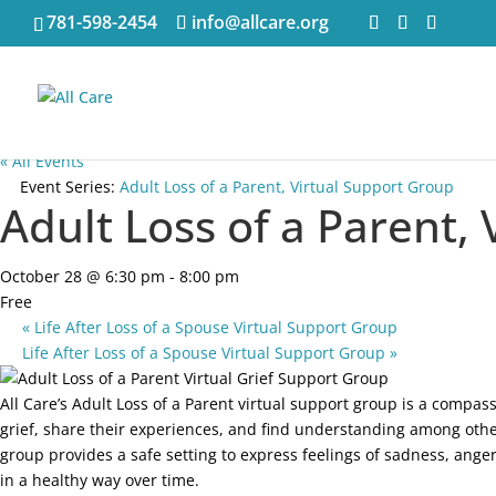
781-598-2454
info@allcare.org
« All Events
Event Series:
Adult Loss of a Parent, Virtual Support Group
Adult Loss of a Parent,
October 28 @ 6:30 pm
-
8:00 pm
Free
«
Life After Loss of a Spouse Virtual Support Group
Life After Loss of a Spouse Virtual Support Group
»
All Care’s Adult Loss of a Parent virtual support group is a compa
grief, share their experiences, and find understanding among othe
group provides a safe setting to express feelings of sadness, anger
in a healthy way over time.