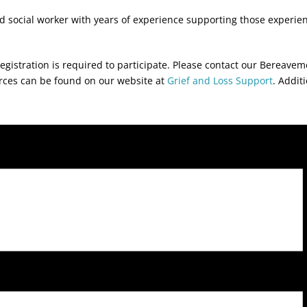
sed social worker with years of experience supporting those experienc
egistration is required to participate. Please contact our Bereave
urces can be found on our website at
Grief and Loss Support
. Addit