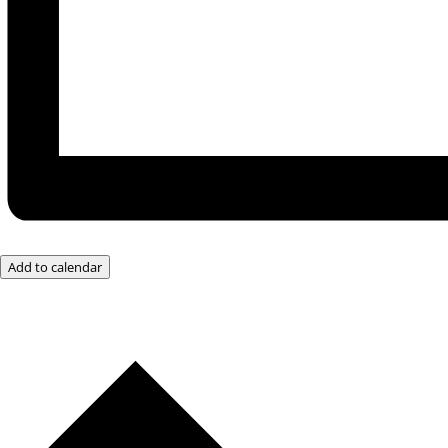
Add to calendar