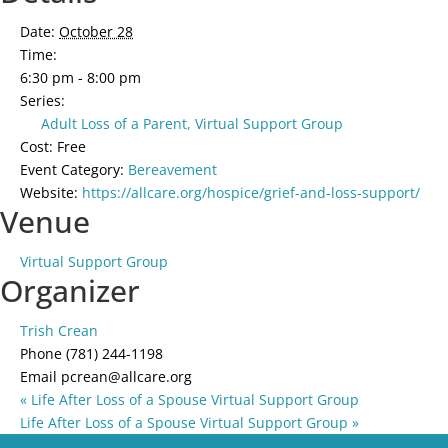
Date:
October 28
Time:
6:30 pm - 8:00 pm
Series:
Adult Loss of a Parent, Virtual Support Group
Cost:
Free
Event Category:
Bereavement
Website:
https://allcare.org/hospice/grief-and-loss-support/
Venue
Virtual Support Group
Organizer
Trish Crean
Phone
(781) 244-1198
Email
pcrean@allcare.org
«
Life After Loss of a Spouse Virtual Support Group
Life After Loss of a Spouse Virtual Support Group
»