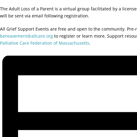
The Adult Loss of a Parent is a virtual group facilitated by a licen
will be sent via email following registration.
All Grief Support Events are free and open to the community. Pre-r
bereavement@allcare.org
to register or learn more. Support reso
Palliative Care Federation of Massachusetts
.