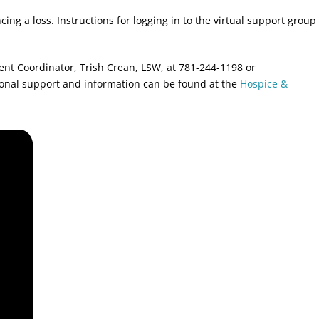
ing a loss. Instructions for logging in to the virtual support group
ment Coordinator, Trish Crean, LSW, at 781-244-1198 or
ional support and information can be found at the
Hospice &