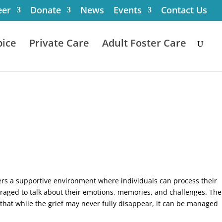
eer
Donate
News
Events
Contact Us
ice
Private Care
Adult Foster Care
ffers a supportive environment where individuals can process their
uraged to talk about their emotions, memories, and challenges. The
d that while the grief may never fully disappear, it can be managed