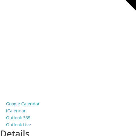
Google Calendar
iCalendar
Outlook 365
Outlook Live
Details