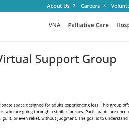
About Us
Careers
Volunt
VNA
Palliative Care
Hosp
 Virtual Support Group
ssionate space designed for adults experiencing loss. This group o
rs who are going through a similar journey. Participants are enco
, guilt, or even relief, without judgment. The goal is to understan