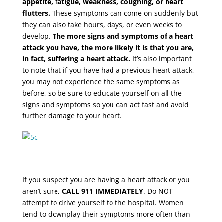
appetite, fatigue, weakness, coughing, or heart
flutters.
These symptoms can come on suddenly but
they can also take hours, days, or even weeks to
develop.
The more signs and symptoms of a heart
attack you have, the more likely it is that you are,
in fact, suffering a heart attack.
It’s also important
to note that if you have had a previous heart attack,
you may not experience the same symptoms as
before, so be sure to educate yourself on all the
signs and symptoms so you can act fast and avoid
further damage to your heart.
If you suspect you are having a heart attack or you
aren’t sure,
CALL 911 IMMEDIATELY
. Do NOT
attempt to drive yourself to the hospital. Women
tend to downplay their symptoms more often than