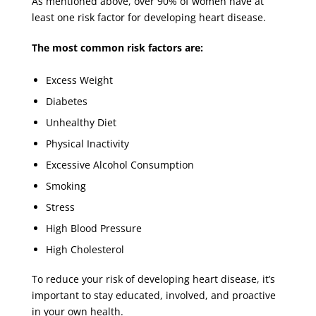
As mentioned above, over 90% of women have at
least one risk factor for developing heart disease.
The most common risk factors are:
Excess Weight
Diabetes
Unhealthy Diet
Physical Inactivity
Excessive Alcohol Consumption
Smoking
Stress
High Blood Pressure
High Cholesterol
To reduce your risk of developing heart disease, it’s
important to stay educated, involved, and proactive
in your own health.