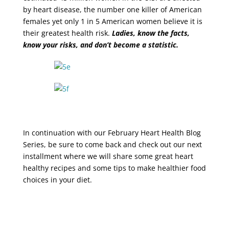
by heart disease, the number one killer of American
females yet only 1 in 5 American women believe it is
their greatest health risk.
Ladies, know the facts,
know your risks, and don’t become a statistic.
In continuation with our February Heart Health Blog
Series, be sure to come back and check out our next
installment where we will share some great heart
healthy recipes and some tips to make healthier food
choices in your diet.