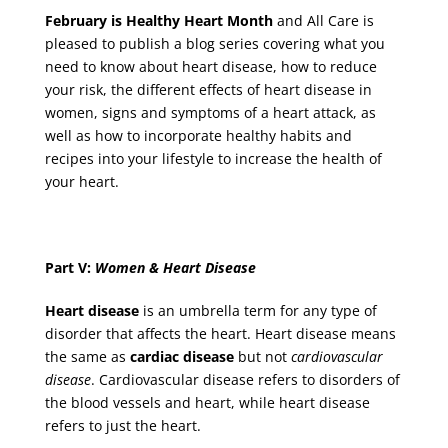
February is Healthy Heart Month
and All Care is
pleased to publish a blog series covering what you
need to know about heart disease, how to reduce
your risk, the different effects of heart disease in
women, signs and symptoms of a heart attack, as
well as how to incorporate healthy habits and
recipes into your lifestyle to increase the health of
your heart.
Part V:
Women & Heart Disease
Heart disease
is an umbrella term for any type of
disorder that affects the heart. Heart disease means
the same as
cardiac disease
but not
cardiovascular
disease
. Cardiovascular disease refers to disorders of
the blood vessels and heart, while heart disease
refers to just the heart.