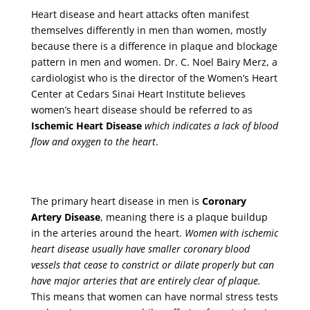
Heart disease and heart attacks often manifest
themselves differently in men than women, mostly
because there is a difference in plaque and blockage
pattern in men and women. Dr. C. Noel Bairy Merz, a
cardiologist who is the director of the Women’s Heart
Center at Cedars Sinai Heart Institute believes
women’s heart disease should be referred to as
Ischemic Heart Disease
which indicates a lack of blood
flow and oxygen to the heart
.
The primary heart disease in men is
Coronary
Artery Disease
, meaning there is a plaque buildup
in the arteries around the heart.
Women with ischemic
heart disease usually have smaller coronary blood
vessels that cease to constrict or dilate properly but can
have major arteries that are entirely clear of plaque.
This means that women can have normal stress tests