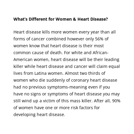
What’s Different for Women & Heart Disease?
Heart disease kills more women every year than all
forms of cancer combined however only 56% of
women know that heart disease is their most
common cause of death. For white and African-
American women, heart disease will be their leading
killer while heart disease and cancer will claim equal
lives from Latina women. Almost two thirds of
women who die suddenly of coronary heart disease
had no previous symptoms-meaning even if you
have no signs or symptoms of heart disease you may
still wind up a victim of this mass killer. After all, 90%
of women have one or more risk factors for
developing heart disease.