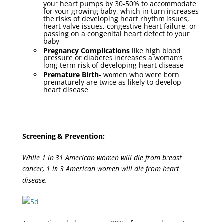
your heart pumps by 30-50% to accommodate
for your growing baby, which in turn increases
the risks of developing heart rhythm issues,
heart valve issues, congestive heart failure, or
passing on a congenital heart defect to your
baby
Pregnancy Complications
like high blood
pressure or diabetes increases a woman’s
long-term risk of developing heart disease
Premature Birth-
women who were born
prematurely are twice as likely to develop
heart disease
Screening & Prevention:
While 1 in 31 American women will die from breast
cancer, 1 in 3 American women will die from heart
disease.