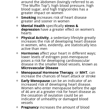
around the abdomen (lovingly referred to as
“The Muffin Top”), high blood pressure, high
blood sugar, and high triglycerides has a
greater impact on women
Smoking
increases risk of heart disease
greater and sooner in women
Mental Health
specifically
stress &
depression
have a greater effect on women’s
hearts
Physical Activity
, a sedentary lifestyle greatly
increases the risk of developing heart disease
in women, who, evidently, are statistically less
active than men
Hormones
affect your heart in different ways;
lower levels of estrogen post-menopause
poses a risk for developing cardiovascular
disease in the smaller blood vessels, known as
Microvascular Disease
Menopausal Hormone Therapy
, or
MHT
, can
increase the chances of heart attack or stroke
Early Menopause
can be an indicator of an
increased risk of developing heart disease.
Women who enter menopause before the age
of 46 are at a greater risk for heart disease as
the cessation of ovulation could be an
indicator of unhealthy or damaged blood
vessels
Pregnancy
increases the amount of blood