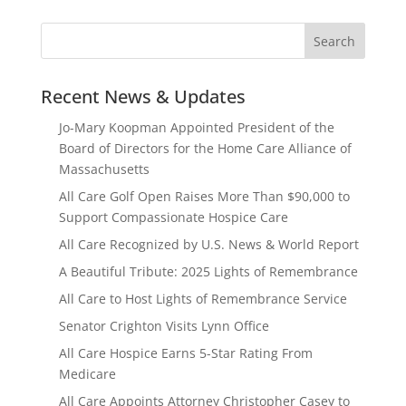
Recent News & Updates
Jo-Mary Koopman Appointed President of the
Board of Directors for the Home Care Alliance of
Massachusetts
All Care Golf Open Raises More Than $90,000 to
Support Compassionate Hospice Care
All Care Recognized by U.S. News & World Report
A Beautiful Tribute: 2025 Lights of Remembrance
All Care to Host Lights of Remembrance Service
Senator Crighton Visits Lynn Office
All Care Hospice Earns 5-Star Rating From
Medicare
All Care Appoints Attorney Christopher Casey to