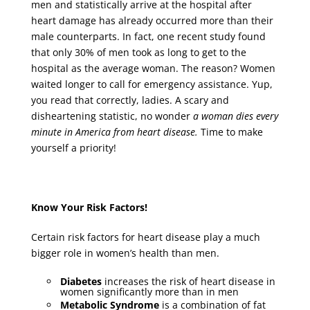
men and statistically arrive at the hospital after
heart damage has already occurred more than their
male counterparts. In fact, one recent study found
that only 30% of men took as long to get to the
hospital as the average woman. The reason? Women
waited longer to call for emergency assistance. Yup,
you read that correctly, ladies. A scary and
disheartening statistic, no wonder
a woman dies every
minute in America from heart disease.
Time to make
yourself a priority!
Know Your Risk Factors!
Certain risk factors for heart disease play a much
bigger role in women’s health than men.
Diabetes
increases the risk of heart disease in
women significantly more than in men
Metabolic Syndrome
is a combination of fat