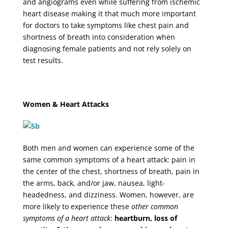
and angiograms even while suffering from ischemic
heart disease making it that much more important
for doctors to take symptoms like chest pain and
shortness of breath into consideration when
diagnosing female patients and not rely solely on
test results.
Women & Heart Attacks
Both men and women can experience some of the
same common symptoms of a heart attack: pain in
the center of the chest, shortness of breath, pain in
the arms, back, and/or jaw, nausea, light-
headedness, and dizziness. Women, however, are
more likely to experience these
other common
symptoms of a heart attack
:
heartburn, loss of