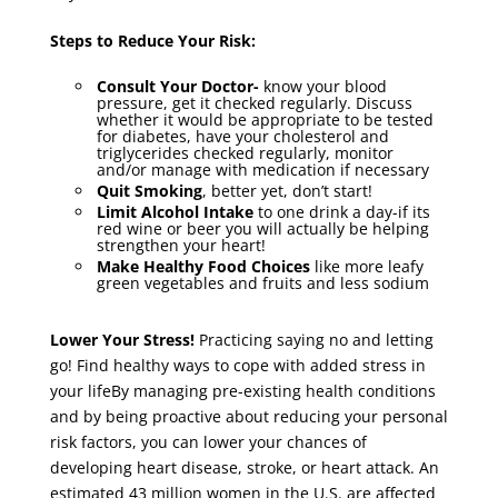
Steps to Reduce Your Risk:
Consult Your Doctor-
know your blood
pressure, get it checked regularly. Discuss
whether it would be appropriate to be tested
for diabetes, have your cholesterol and
triglycerides checked regularly, monitor
and/or manage with medication if necessary
Quit Smoking
, better yet, don’t start!
Limit Alcohol
Intake
to one drink a day-if its
red wine or beer you will actually be helping
strengthen your heart!
Make Healthy Food Choices
like more leafy
green vegetables and fruits and less sodium
Lower Your Stress!
Practicing saying no and letting
go! Find healthy ways to cope with added stress in
your lifeBy managing pre-existing health conditions
and by being proactive about reducing your personal
risk factors, you can lower your chances of
developing heart disease, stroke, or heart attack. An
estimated 43 million women in the U.S. are affected