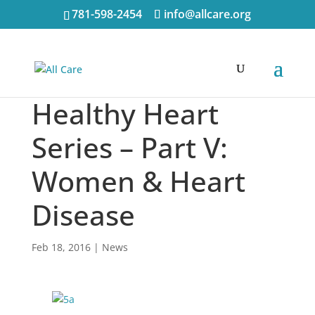
781-598-2454
info@allcare.org
Healthy Heart
Series – Part V:
Women & Heart
Disease
Feb 18, 2016
|
News