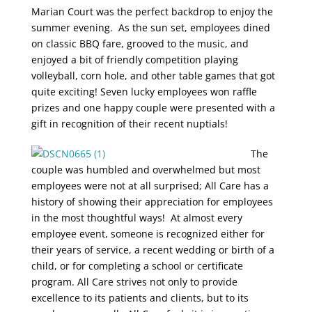
Marian Court was the perfect backdrop to enjoy the
summer evening. As the sun set, employees dined
on classic BBQ fare, grooved to the music, and
enjoyed a bit of friendly competition playing
volleyball, corn hole, and other table games that got
quite exciting! Seven lucky employees won raffle
prizes and one happy couple were presented with a
gift in recognition of their recent nuptials!
The
couple was humbled and overwhelmed but most
employees were not at all surprised; All Care has a
history of showing their appreciation for employees
in the most thoughtful ways! At almost every
employee event, someone is recognized either for
their years of service, a recent wedding or birth of a
child, or for completing a school or certificate
program. All Care strives not only to provide
excellence to its patients and clients, but to its