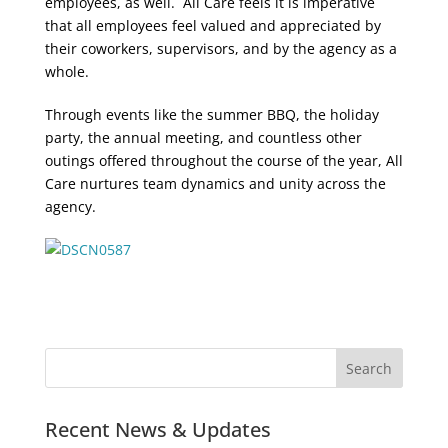
employees, as well. All Care feels it is imperative
that all employees feel valued and appreciated by
their coworkers, supervisors, and by the agency as a
whole.
Through events like the summer BBQ, the holiday
party, the annual meeting, and countless other
outings offered throughout the course of the year, All
Care nurtures team dynamics and unity across the
agency.
Recent News & Updates