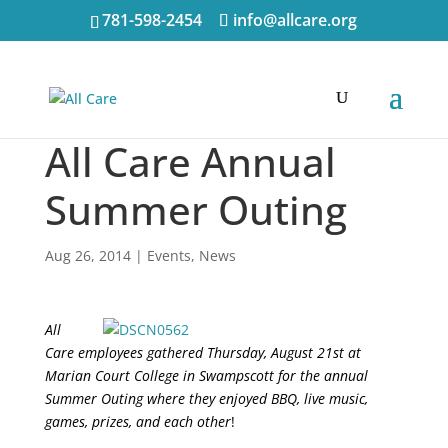
781-598-2454
info@allcare.org
All Care Annual
Summer Outing
Aug 26, 2014
|
Events
,
News
All
Care employees gathered Thursday, August 21st at
Marian Court College in Swampscott for the annual
Summer Outing where they enjoyed BBQ, live music,
games, prizes, and each other
!