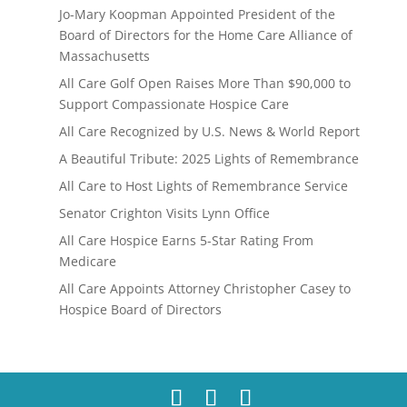
Jo-Mary Koopman Appointed President of the
Board of Directors for the Home Care Alliance of
Massachusetts
All Care Golf Open Raises More Than $90,000 to
Support Compassionate Hospice Care
All Care Recognized by U.S. News & World Report
A Beautiful Tribute: 2025 Lights of Remembrance
All Care to Host Lights of Remembrance Service
Senator Crighton Visits Lynn Office
All Care Hospice Earns 5-Star Rating From
Medicare
All Care Appoints Attorney Christopher Casey to
Hospice Board of Directors