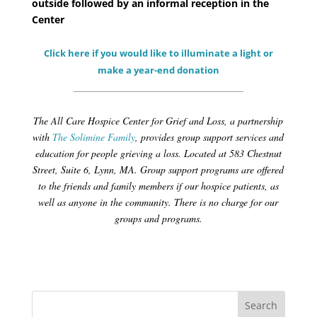
outside followed by an informal reception in the
Center
Click here if you would like to illuminate a light or
make a year-end donation
________________________________________
The All Care Hospice Center for Grief and Loss, a partnership
with
The Solimine Family
, provides group support services and
education for people grieving a loss. Located at 583 Chestnut
Street, Suite 6, Lynn, MA. Group support programs are offered
to the friends and family members if our hospice patients, as
well as anyone in the community. There is no charge for our
groups and programs.