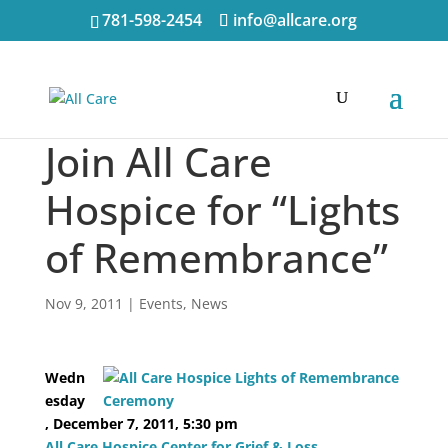
781-598-2454
info@allcare.org
Join All Care
Hospice for “Lights
of Remembrance”
Nov 9, 2011
|
Events
,
News
Wedn
esday
, December 7, 2011, 5:30 pm
All Care Hospice Center for Grief & Loss