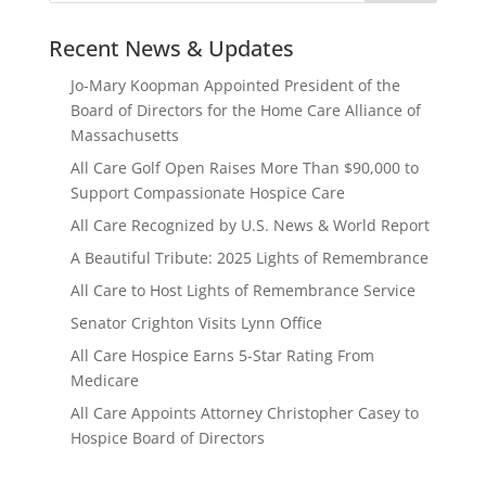
Recent News & Updates
Jo-Mary Koopman Appointed President of the
Board of Directors for the Home Care Alliance of
Massachusetts
All Care Golf Open Raises More Than $90,000 to
Support Compassionate Hospice Care
All Care Recognized by U.S. News & World Report
A Beautiful Tribute: 2025 Lights of Remembrance
All Care to Host Lights of Remembrance Service
Senator Crighton Visits Lynn Office
All Care Hospice Earns 5-Star Rating From
Medicare
All Care Appoints Attorney Christopher Casey to
Hospice Board of Directors