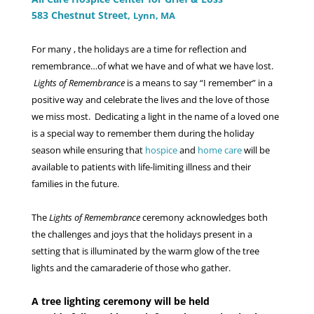
583 Chestnut Street,
Lynn, MA
For many , the holidays are a time for reflection and
remembrance…of what we have and of what we have lost.
Lights of Remembrance
is a means to say “I remember” in a
positive way and celebrate the lives and the love of those
we miss most. Dedicating a light in the name of a loved one
is a special way to remember them during the holiday
season while ensuring that
hospice
and
home care
will be
available to patients with life-limiting illness and their
families in the future.
The
Lights of Remembrance
ceremony acknowledges both
the challenges and joys that the holidays present in a
setting that is illuminated by the warm glow of the tree
lights and the camaraderie of those who gather.
A tree lighting ceremony will be held