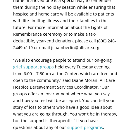
name of a loved one is a special way to remember
them during the holiday season while ensuring that
hospice and home care will be available to patients
with life-limiting illness and their families in the
future. For more information about the Lights of
Remembrance ceremony or to make a tax-
deductible, year-end donation, please call (800) 246-
2449 x119 or email jchamberlin@allcare.org.
“We also encourage people to attend our on-going
grief support groups
held every Tuesday evening
from 6:00 – 7:30pm at the Center, which are free and
open to the community,” said Diane Moran, All Care
Hospice Bereavement Services Coordinator. “Our
groups offer an environment where what you say
and how you feel will be accepted. You can tell your
story of loss to others who have a good idea about
what you are going through. You won’t be in therapy,
but the support is therapeutic.” If you have
questions about any of our
support programs
,