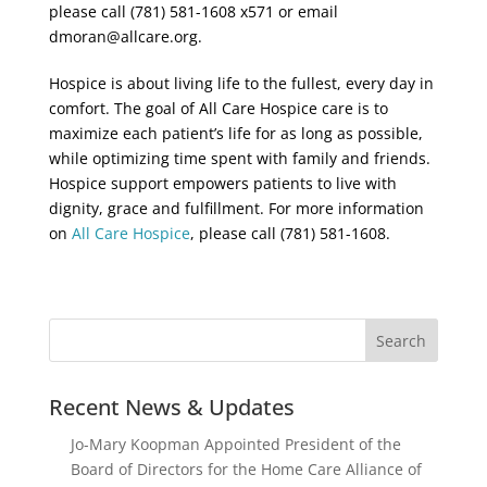
please call (781) 581-1608 x571 or email
dmoran@allcare.org.
Hospice is about living life to the fullest, every day in
comfort. The goal of All Care Hospice care is to
maximize each patient’s life for as long as possible,
while optimizing time spent with family and friends.
Hospice support empowers patients to live with
dignity, grace and fulfillment. For more information
on
All Care Hospice
, please call (781) 581-1608.
Recent News & Updates
Jo-Mary Koopman Appointed President of the
Board of Directors for the Home Care Alliance of