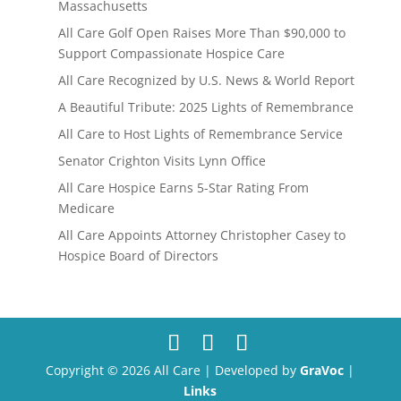
Massachusetts
All Care Golf Open Raises More Than $90,000 to
Support Compassionate Hospice Care
All Care Recognized by U.S. News & World Report
A Beautiful Tribute: 2025 Lights of Remembrance
All Care to Host Lights of Remembrance Service
Senator Crighton Visits Lynn Office
All Care Hospice Earns 5-Star Rating From
Medicare
All Care Appoints Attorney Christopher Casey to
Hospice Board of Directors
Copyright © 2026 All Care | Developed by
GraVoc
|
Links