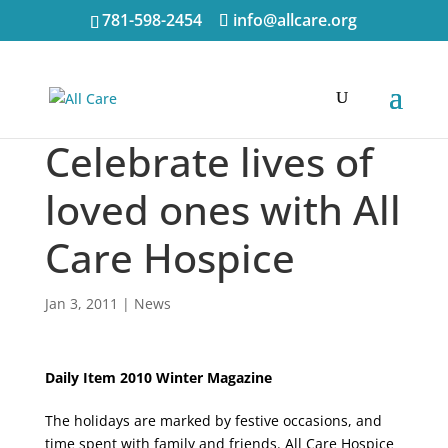
781-598-2454
info@allcare.org
Celebrate lives of
loved ones with All
Care Hospice
Jan 3, 2011
|
News
Daily Item 2010 Winter Magazine
The holidays are marked by festive occasions, and
time spent with family and friends. All Care Hospice