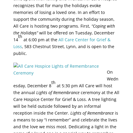
recognizes that for many the holidays evoke
memories of losing a loved one. In an effort to
support the community during the holiday season,
All Care is hosting two programs. First,
“Coping with
the Holidays”
will be offered on Tuesday, December
th
14
at 6:00 pm at the
All Care Center for Grief &
Loss
, 583 Chestnut Street, Lynn, and is open to the
public.
On
Wedn
th
esday, December 8
at 5:30 pm All Care will host
the annual
Lights of Remembrance
ceremony at the All
Care Hospice Center for Grief & Loss. A tree lighting
will be held outside followed by an informal
reception inside the Center.
Lights of Remembrance
is
a means to say “I remember” and celebrate the lives
and the love we miss most. Dedicating a light in the