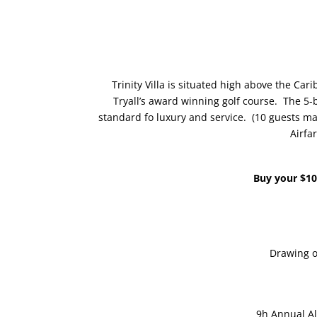
Trinity Villa is situated high above the Car
Tryall’s award winning golf course. The 5-b
standard fo luxury and service. (10 guests ma
Airfar
Buy your $10
Drawing o
9h Annual Al