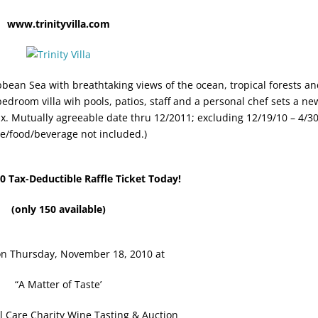
www.trinityvilla.com
ibbean Sea with breathtaking views of the ocean, tropical forests a
edroom villa wih pools, patios, staff and a personal chef sets a ne
x. Mutually agreeable date thru 12/2011; excluding 12/19/10 – 4/30
e/food/beverage not included.)
0 Tax-Deductible Raffle Ticket Today!
(only 150 available)
n Thursday, November 18, 2010 at
“A Matter of Taste’
l Care Charity Wine Tasting & Auction