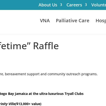
About Us
Careers
Volunt
VNA
Palliative Care
Hosp
fetime” Raffle
 care, bereavement support and community outreach programs.
ego Bay Jamaica at the ultra-luxurious Tryall Clubs
rinity Villa(
$13,000+ value)