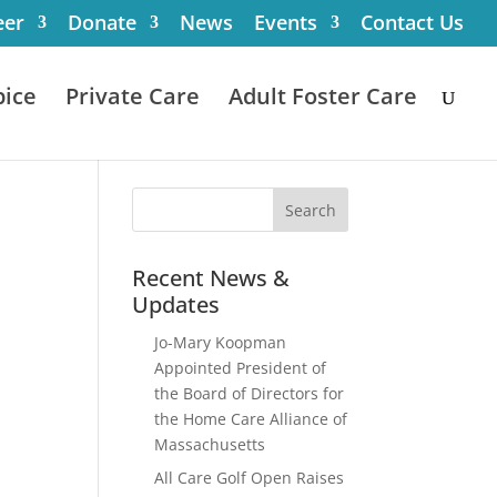
eer
Donate
News
Events
Contact Us
ice
Private Care
Adult Foster Care
Recent News &
Updates
Jo-Mary Koopman
Appointed President of
the Board of Directors for
the Home Care Alliance of
Massachusetts
All Care Golf Open Raises