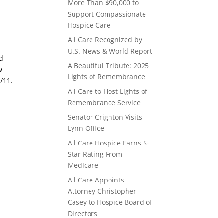
More Than $90,000 to
Support Compassionate
Hospice Care
All Care Recognized by
U.S. News & World Report
nd
A Beautiful Tribute: 2025
w
Lights of Remembrance
/11.
All Care to Host Lights of
Remembrance Service
Senator Crighton Visits
Lynn Office
All Care Hospice Earns 5-
Star Rating From
Medicare
All Care Appoints
Attorney Christopher
Casey to Hospice Board of
Directors