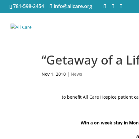
781-598-2454
info@allcare.org
“Getaway of a Li
Nov 1, 2010
|
News
to benefit All Care Hospice patient
Win a on week stay in Mont
T