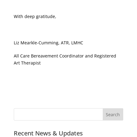
With deep gratitude,
Liz Mearkle-Cumming, ATR, LMHC
All Care Bereavement Coordinator and Registered
Art Therapist
Recent News & Updates