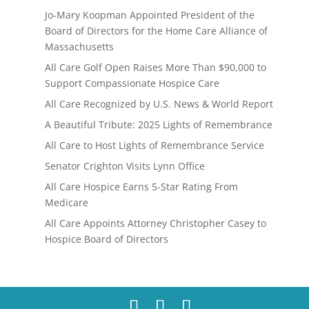
Jo-Mary Koopman Appointed President of the
Board of Directors for the Home Care Alliance of
Massachusetts
All Care Golf Open Raises More Than $90,000 to
Support Compassionate Hospice Care
All Care Recognized by U.S. News & World Report
A Beautiful Tribute: 2025 Lights of Remembrance
All Care to Host Lights of Remembrance Service
Senator Crighton Visits Lynn Office
All Care Hospice Earns 5-Star Rating From
Medicare
All Care Appoints Attorney Christopher Casey to
Hospice Board of Directors