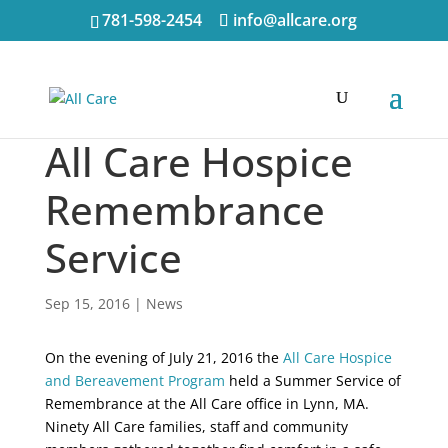
781-598-2454
info@allcare.org
All Care Hospice
Remembrance
Service
Sep 15, 2016
|
News
On the evening of July 21, 2016 the
All Care Hospice
and Bereavement Program
held a Summer Service of
Remembrance at the All Care office in Lynn, MA.
Ninety All Care families, staff and community