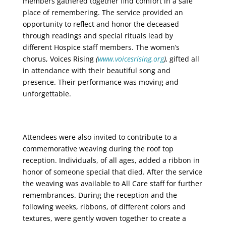
members gathered together find comfort in a safe
place of remembering. The service provided an
opportunity to reflect and honor the deceased
through readings and special rituals lead by
different Hospice staff members. The women’s
chorus, Voices Rising
(
www.voicesrising.org
),
gifted all
in attendance with their beautiful song and
presence. Their performance was moving and
unforgettable.
Attendees were also invited to contribute to a
commemorative weaving during the roof top
reception. Individuals, of all ages, added a ribbon in
honor of someone special that died. After the service
the weaving was available to All Care staff for further
remembrances. During the reception and the
following weeks, ribbons, of different colors and
textures, were gently woven together to create a