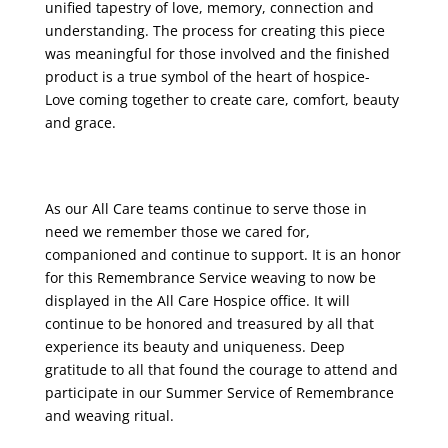
unified tapestry of love, memory, connection and
understanding. The process for creating this piece
was meaningful for those involved and the finished
product is a true symbol of the heart of hospice-
Love coming together to create care, comfort, beauty
and grace.
As our All Care teams continue to serve those in
need we remember those we cared for,
companioned and continue to support. It is an honor
for this Remembrance Service weaving to now be
displayed in the All Care Hospice office. It will
continue to be honored and treasured by all that
experience its beauty and uniqueness. Deep
gratitude to all that found the courage to attend and
participate in our Summer Service of Remembrance
and weaving ritual.