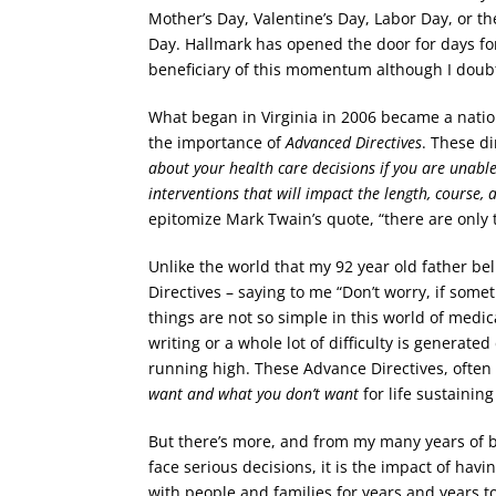
Mother’s Day, Valentine’s Day, Labor Day, or th
Day. Hallmark has opened the door for days for
beneficiary of this momentum although I doubt
What began in Virginia in 2006 became a nation
the importance of
Advanced Directives
. These di
about your health care decisions if you are unabl
interventions that will impact the length, course, a
epitomize Mark Twain’s quote, “there are only t
Unlike the world that my 92 year old father bel
Directives – saying to me “Don’t worry, if some
things are not so simple in this world of medic
writing or a whole lot of difficulty is generat
running high. These Advance Directives, ofte
want and what you don’t want
for life sustainin
But there’s more, and from my many years of be
face serious decisions, it is the impact of havi
with people and families for years and years t