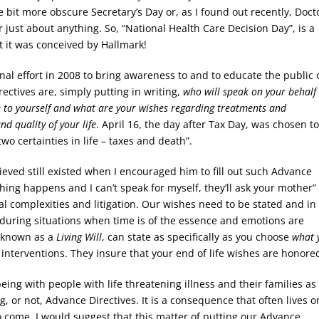
e bit more obscure Secretary’s Day or, as I found out recently, Docto
 just about anything. So, “National Health Care Decision Day”, is a
 it was conceived by Hallmark!
al effort in 2008 to bring awareness to and to educate the public 
rectives are, simply putting in writing,
who will speak on your behalf
e to yourself and what are your wishes regarding treatments and
nd quality of your life
. April 16, the day after Tax Day, was chosen t
wo certainties in life – taxes and death”.
ieved still existed when I encouraged him to fill out such Advance
thing happens and I can’t speak for myself, they’ll ask your mother”
al complexities and litigation. Our wishes need to be stated and in
ed during situations when time is of the essence and emotions are
n known as a
Living Will
, can state as specifically as you choose
what 
g interventions. They insure that your end of life wishes are honore
ing with people with life threatening illness and their families as
ng, or not, Advance Directives. It is a consequence that often lives o
o come. I would suggest that this matter of putting our Advance