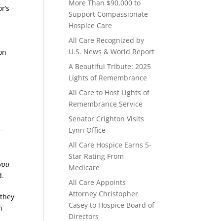
More Than $90,000 to
r’s
Support Compassionate
Hospice Care
All Care Recognized by
U.S. News & World Report
on
A Beautiful Tribute: 2025
Lights of Remembrance
o
All Care to Host Lights of
Remembrance Service
Senator Crighton Visits
 –
Lynn Office
All Care Hospice Earns 5-
Star Rating From
you
Medicare
d.
All Care Appoints
Attorney Christopher
 they
Casey to Hospice Board of
n
Directors