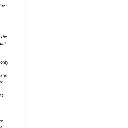
love
.
…
,
 the
uilt
 only
e and
ed,
he
ve –
ve