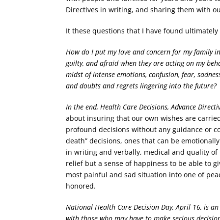
Directives in writing, and sharing them with ou
It these questions that I have found ultimatel
How do I put my love and concern for my family i
guilty, and afraid when they are acting on my beh
midst of intense emotions, confusion, fear, sadnes
and doubts and regrets lingering into the future?
In the end, Health Care Decisions, Advance Directi
about insuring that our own wishes are carrie
profound decisions without any guidance or com
death” decisions, ones that can be emotionall
in writing and verbally, medical and quality of
relief but a sense of happiness to be able to 
most painful and sad situation into one of pe
honored.
National Health Care Decision Day, April 16, is an
with those who may have to make serious decisio