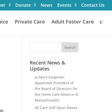
eer
Donate
News
Events
Contact Us
ice
Private Care
Adult Foster Care
Recent News &
Updates
Jo-Mary Koopman
Appointed President of
the Board of Directors for
the Home Care Alliance of
Massachusetts
All Care Golf Open Raises
 as