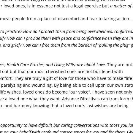
r loved ones, is in essence not just a legal exercise but
a matter of 
y move people from a place of discomfort and fear to taking action 
nto practice? How do I protect them from being overwhelmed, conflicted
alf? How can I provide them with peace and confidence when they are in
s, and grief? How can I free them from the burden of “pulling the plug” g
ves, Health Care Proxies, and Living Wills, are about Love
. They are not
d out but that our most cherished ones are not burdened with
fort. They are truly a gift of love for those who have to make “lif
y paralyzing and wounding. By being able to call upon our own stat
 life wishes, loved ones do become “our voice”. I have seen not only
give a loved one what they want. Advance Directives can transform t
ace and harmony knowing that a loved one’s last wishes are being
 opportunity to have difficult but caring conversations with those you lo
ns on your behalf with profound consequences for you and for them.
Gi