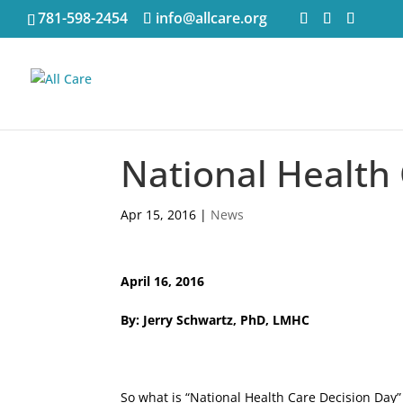
781-598-2454
info@allcare.org
National Health
Apr 15, 2016
|
News
April 16, 2016
By: Jerry Schwartz, PhD, LMHC
So what is “National Health Care Decision Day” a