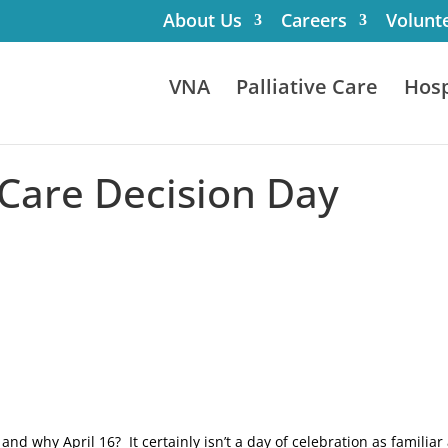
About Us
Careers
Volunt
VNA
Palliative Care
Hosp
 Care Decision Day
nd why April 16? It certainly isn’t a day of celebration as familiar